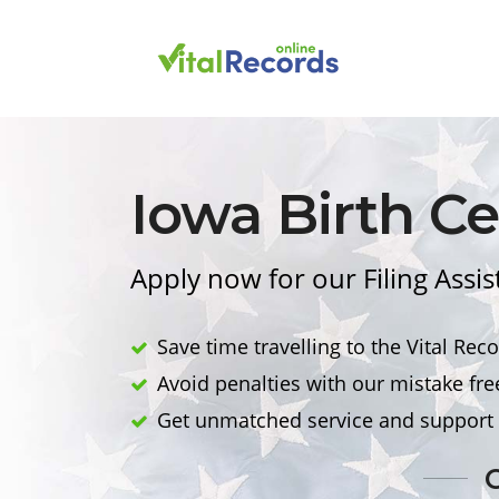
Iowa
Birth
Cer
Apply now for our Filing Assi
Save time travelling to the Vital Reco
Avoid penalties with our mistake fre
Get unmatched service and support 