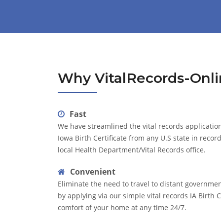
Why VitalRecords-Onli
Fast
We have streamlined the vital records application
Iowa Birth Certificate from any U.S state in recor
local Health Department/Vital Records office.
Convenient
Eliminate the need to travel to distant governme
by applying via our simple vital records IA Birth C
comfort of your home at any time 24/7.