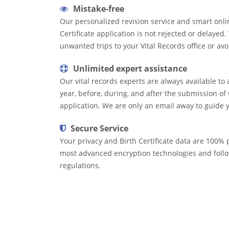
Mistake-free
Our personalized revision service and smart onli
Certificate application is not rejected or delayed
unwanted trips to your Vital Records office or avo
Unlimited expert assistance
Our vital records experts are always available to 
year, before, during, and after the submission of 
application. We are only an email away to guide 
Secure Service
Your privacy and Birth Certificate data are 100% p
most advanced encryption technologies and follow
regulations.