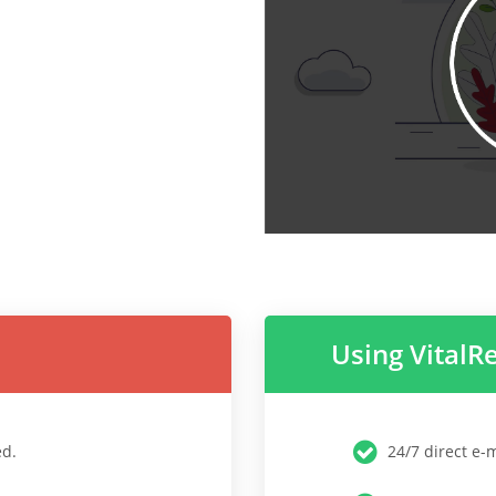
Using VitalR
ed.
24/7 direct e-