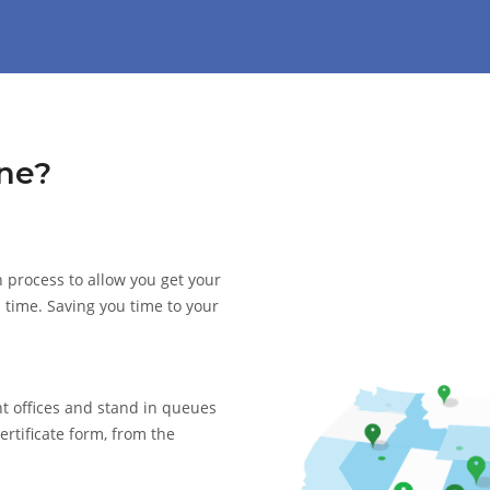
ne?
 process to allow you get your
d time. Saving you time to your
nt offices and stand in queues
ertificate form, from the