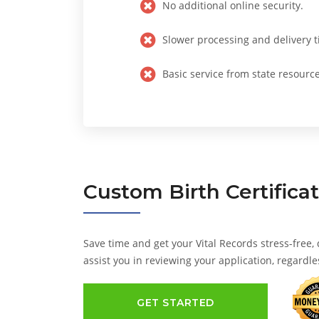
No additional online security.
Slower processing and delivery t
Basic service from state resource
Custom
Birth Certifica
Save time and get your Vital Records stress-free,
assist you in reviewing your application, regardle
GET STARTED