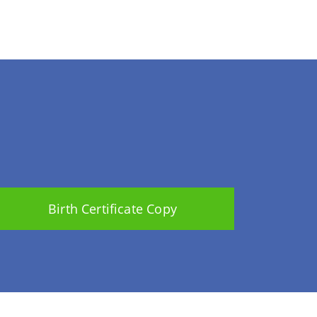
Birth Certificate Copy