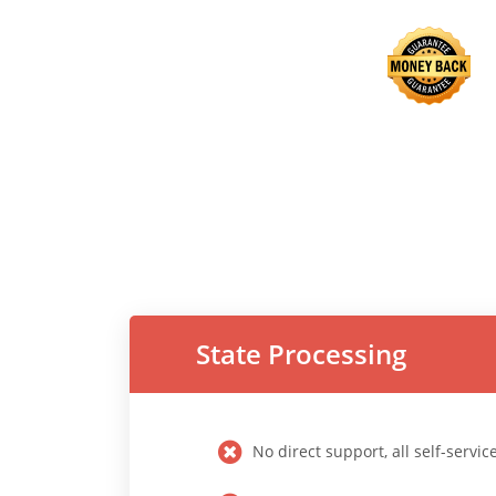
State Processing
No direct support, all self-servic