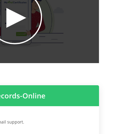
ecords-Online
mail support.