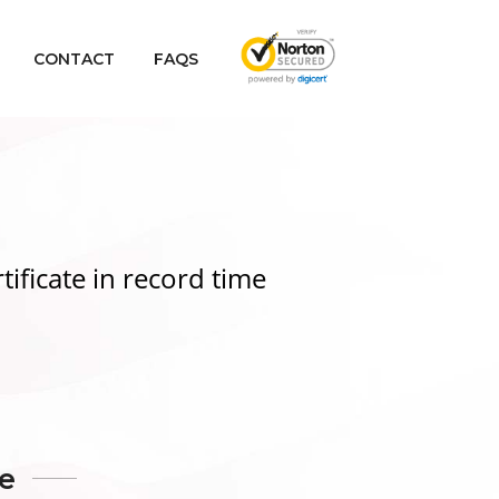
CONTACT
FAQS
tificate
in record time
te