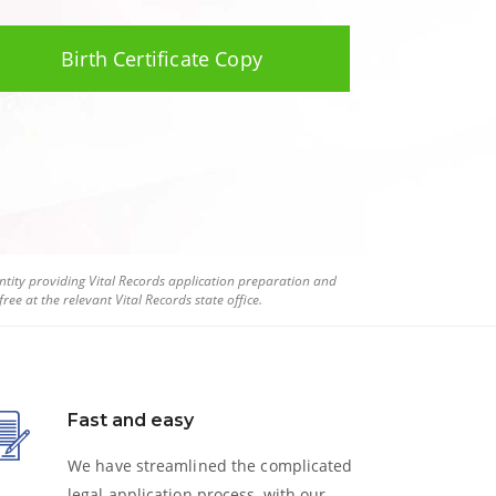
Birth Certificate Copy
tity providing Vital Records application preparation and
ree at the relevant Vital Records state office.
Fast and easy
We have streamlined the complicated
legal application process, with our