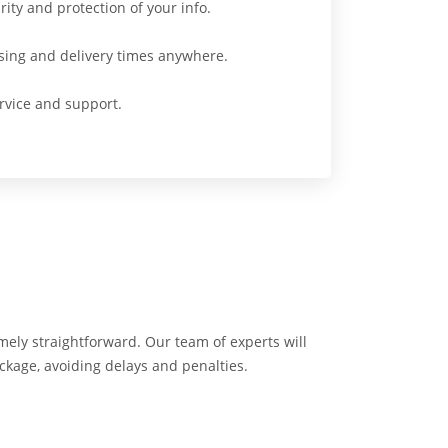
ity and protection of your info.
sing and delivery times anywhere.
vice and support.
emely straightforward. Our team of experts will
ackage, avoiding delays and penalties.