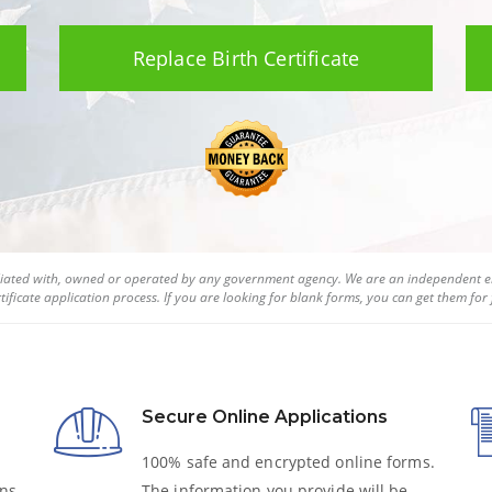
Replace Birth Certificate
filiated with, owned or operated by any government agency. We are an independent en
tificate
application process. If you are looking for blank forms, you can get them for f
Secure Online Applications
100% safe and encrypted online forms.
ns,
The information you provide will be