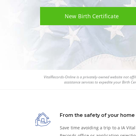
New Birth Certificate
VitalRecords-Online is a privately-owned website not af
assistance services to expedite your
Birth Cer
From the safety of your home
Save time avoiding a trip to a IA Vital
Records office or application rejectio