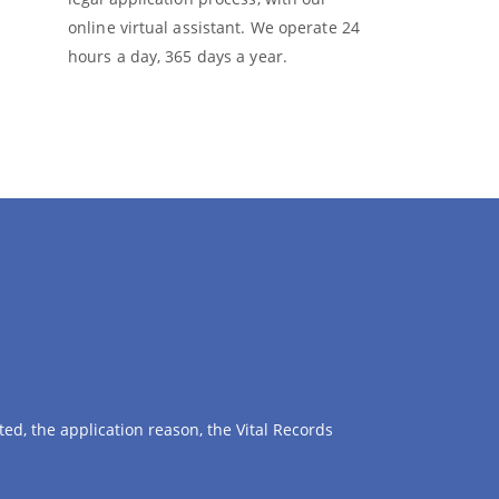
online virtual assistant. We operate 24
hours a day, 365 days a year.
ed, the application reason, the Vital Records