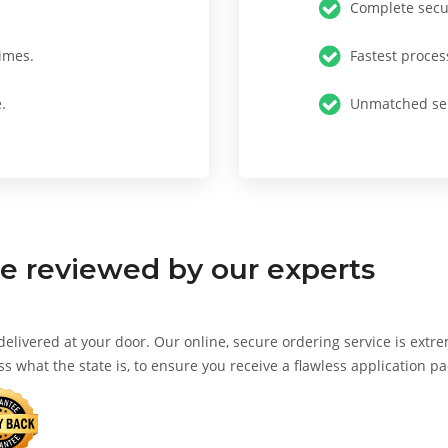
Complete secur
imes.
Fastest proces
.
Unmatched ser
te
reviewed by our experts
 delivered at your door. Our online, secure ordering service is extr
ss what the state is, to ensure you receive a flawless application p