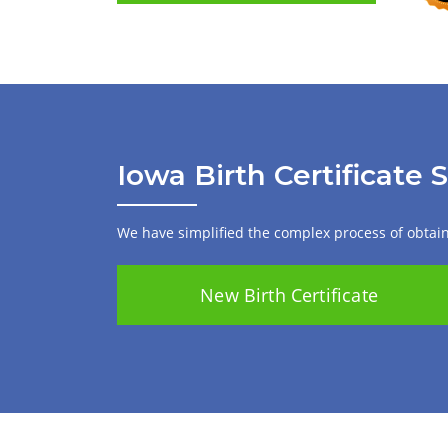
Iowa Birth Certificate 
We have simplified the complex process of obtaini
New Birth Certificate