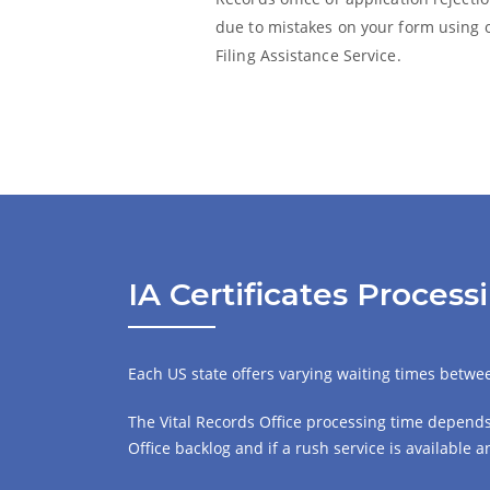
due to mistakes on your form using 
Filing Assistance Service.
IA Certificates Proces
Each US state offers varying waiting times between
The Vital Records Office processing time depends 
Office backlog and if a rush service is available