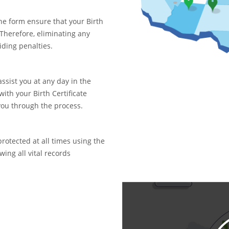
ne form ensure that your Birth
. Therefore, eliminating any
iding penalties.
assist you at any day in the
with your Birth Certificate
you through the process.
rotected at all times using the
ing all vital records