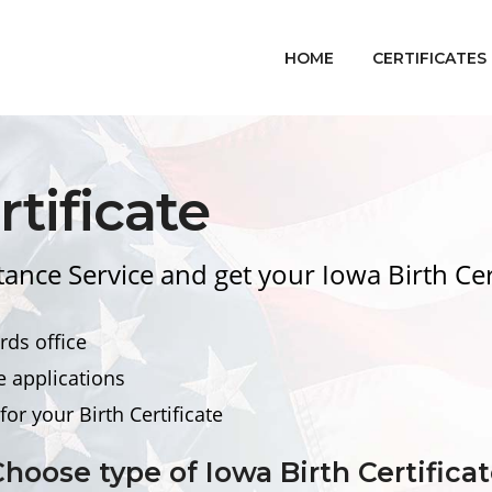
HOME
CERTIFICATES
tificate
stance Service and get your Iowa
Birth Cer
rds office
e applications
for your
Birth Certificate
Choose type of Iowa
Birth Certifica