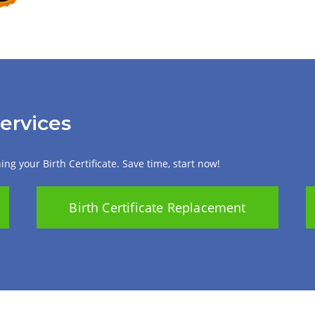
Services
ng your Birth Certificate. Save time, start now!
Birth Certificate Replacement