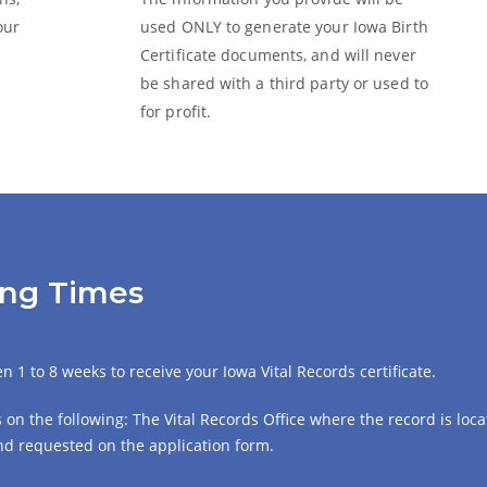
our
used ONLY to generate your Iowa
Birth
Certificate
documents, and will never
be shared with a third party or used to
for profit.
sing Times
 1 to 8 weeks to receive your Iowa Vital Records certificate.
on the following: The Vital Records Office where the record is locat
 and requested on the application form.