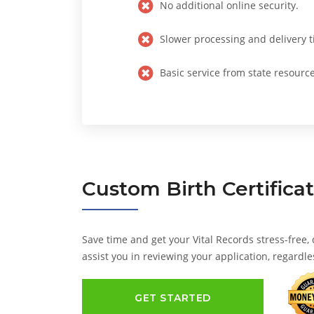
No additional online security.
Slower processing and delivery t
Basic service from state resource
Custom
Birth Certifica
Save time and get your Vital Records stress-free,
assist you in reviewing your application, regardle
GET STARTED