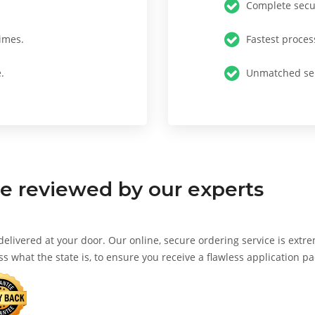
Complete secur
imes.
Fastest proces
.
Unmatched ser
te
reviewed by our experts
 delivered at your door. Our online, secure ordering service is extr
ss what the state is, to ensure you receive a flawless application p