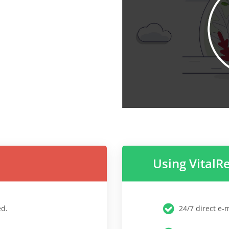
Using VitalR
ed.
24/7 direct e-