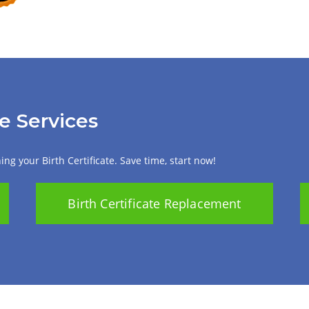
te Services
ng your Birth Certificate. Save time, start now!
Birth Certificate Replacement