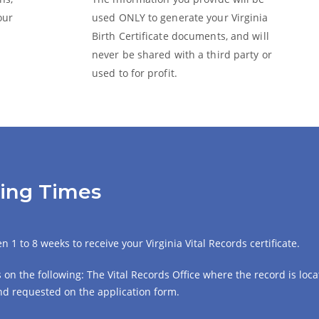
our
used ONLY to generate your Virginia
Birth Certificate
documents, and will
never be shared with a third party or
used to for profit.
sing Times
 1 to 8 weeks to receive your Virginia Vital Records certificate.
on the following: The Vital Records Office where the record is locat
 and requested on the application form.