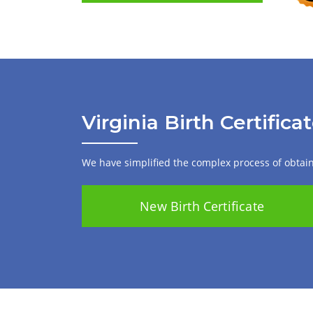
Virginia Birth Certifica
We have simplified the complex process of obtaini
New Birth Certificate