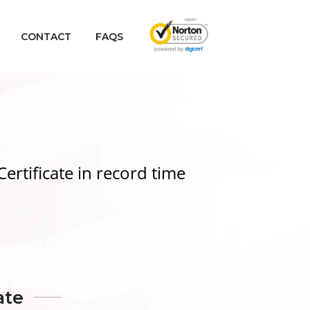
CONTACT
FAQS
Certificate
in record time
ate