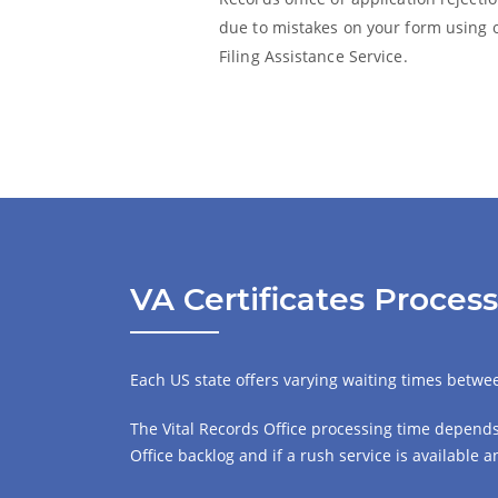
due to mistakes on your form using 
Filing Assistance Service.
VA Certificates Proces
Each US state offers varying waiting times between
The Vital Records Office processing time depends 
Office backlog and if a rush service is available