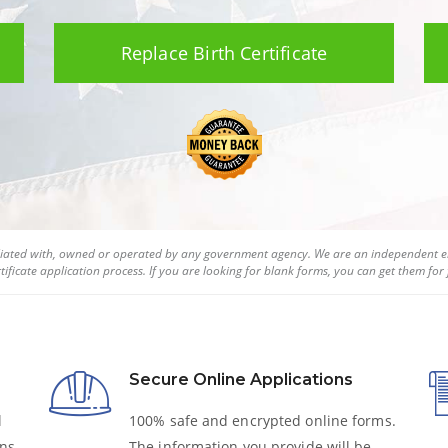
Replace Birth Certificate
filiated with, owned or operated by any government agency. We are an independent en
tificate
application process. If you are looking for blank forms, you can get them for f
Secure Online Applications
l
100% safe and encrypted online forms.
ns,
The information you provide will be