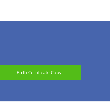
Birth Certificate Copy