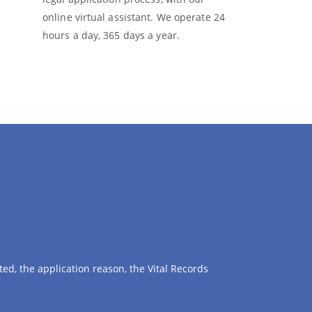
online virtual assistant. We operate 24
hours a day, 365 days a year.
ed, the application reason, the Vital Records