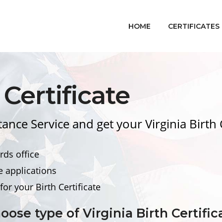
HOME
CERTIFICATES
Certificate
tance Service and get your Virginia
Birth 
rds office
e applications
for your
Birth Certificate
oose type of Virginia
Birth Certific