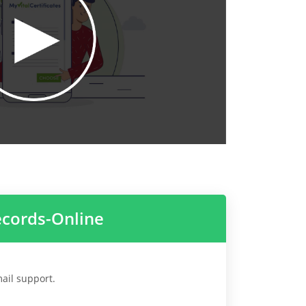
ecords-Online
mail support.