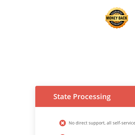
State Processing
No direct support, all self-servic