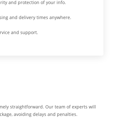
ity and protection of your info.
sing and delivery times anywhere.
vice and support.
emely straightforward. Our team of experts will
ackage, avoiding delays and penalties.