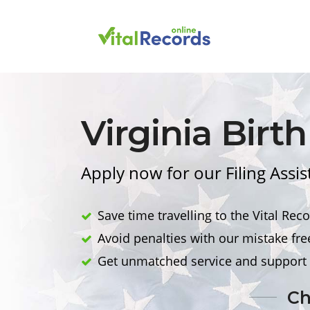
Virginia
Birth
Apply now for our Filing Assis
Save time travelling to the Vital Reco
Avoid penalties with our mistake fre
Get unmatched service and support 
Ch