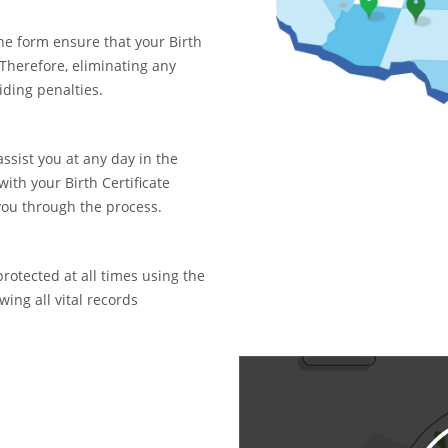
ne form ensure that your Birth
. Therefore, eliminating any
iding penalties.
assist you at any day in the
with your Birth Certificate
you through the process.
rotected at all times using the
ing all vital records