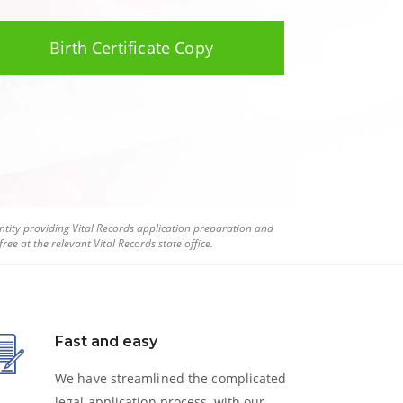
Birth Certificate Copy
tity providing Vital Records application preparation and
ree at the relevant Vital Records state office.
Fast and easy
We have streamlined the complicated
legal application process, with our