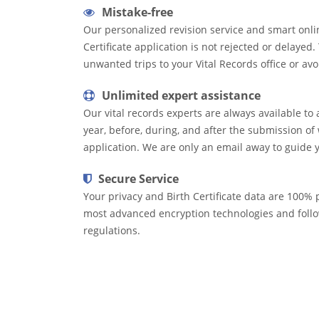
Mistake-free
Our personalized revision service and smart onli
Certificate application is not rejected or delayed
unwanted trips to your Vital Records office or avo
Unlimited expert assistance
Our vital records experts are always available to 
year, before, during, and after the submission of 
application. We are only an email away to guide 
Secure Service
Your privacy and Birth Certificate data are 100% p
most advanced encryption technologies and follow
regulations.