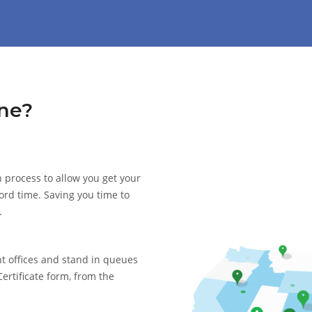
ne?
 process to allow you get your
cord time. Saving you time to
.
nt offices and stand in queues
Certificate form, from the