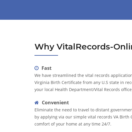
Why VitalRecords-Onli
Fast
We have streamlined the vital records application
Virginia Birth Certificate from any U.S state in re
your local Health Department/Vital Records office
Convenient
Eliminate the need to travel to distant governme
by applying via our simple vital records VA Birth 
comfort of your home at any time 24/7.