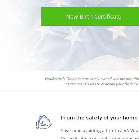
New Birth Certificate
VitalRecords-Online is a privately-owned website not af
assistance services to expedite your
Birth Cer
From the safety of your home
Save time avoiding a trip to a VA Vita
Records office or application rejectio