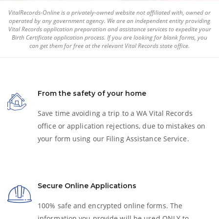
VitalRecords-Online is a privately-owned website not affiliated with, owned or
operated by any government agency. We are an independent entity providing
Vital Records application preparation and assistance services to expedite your
Birth Certificate
application process. If you are looking for blank forms, you
can get them for free at the relevant Vital Records state office.
From the safety of your home
Save time avoiding a trip to a WA Vital Records
office or application rejections, due to mistakes on
your form using our Filing Assistance Service.
Secure Online Applications
100% safe and encrypted online forms. The
information you provide will be used ONLY to