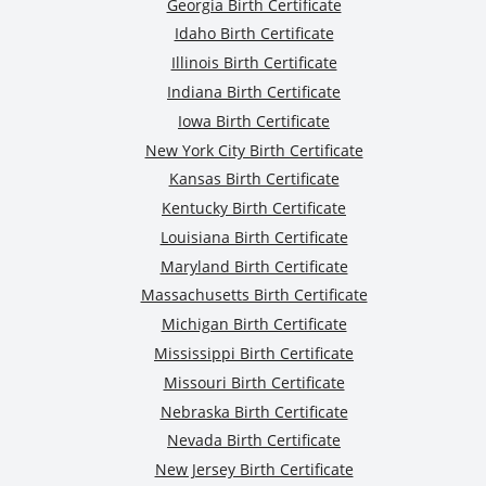
Georgia Birth Certificate
Idaho Birth Certificate
Illinois Birth Certificate
Indiana Birth Certificate
Iowa Birth Certificate
New York City Birth Certificate
Kansas Birth Certificate
Kentucky Birth Certificate
Louisiana Birth Certificate
Maryland Birth Certificate
Massachusetts Birth Certificate
Michigan Birth Certificate
Mississippi Birth Certificate
Missouri Birth Certificate
Nebraska Birth Certificate
Nevada Birth Certificate
New Jersey Birth Certificate