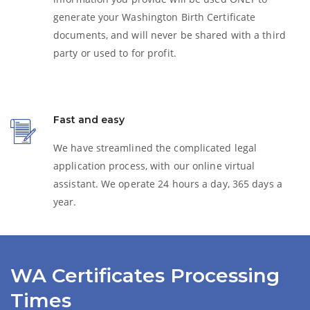
generate your Washington
Birth Certificate
documents, and will never be shared with a third
party or used to for profit.
Fast and easy
We have streamlined the complicated legal
application process, with our online virtual
assistant. We operate 24 hours a day, 365 days a
year.
WA Certificates Processing
Times