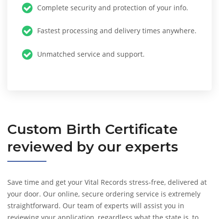
Complete security and protection of your info.
Fastest processing and delivery times anywhere.
Unmatched service and support.
Custom
Birth Certificate
reviewed by our experts
Save time and get your Vital Records stress-free, delivered at
your door. Our online, secure ordering service is extremely
straightforward. Our team of experts will assist you in
reviewing your application, regardless what the state is, to