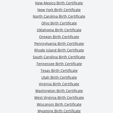
New Mexico Birth Certificate
New York Birth Certificate
North Carolina Birth Certificate
Ohio Birth Certificate
Oklahoma Birth Certificate
Oregon Birth Certificate
Pennsylvania Birth Certificate
Rhode Island Birth Certificate
South Carolina Birth Certificate
Tennessee Birth Certificate
Texas Birth Certificate
Utah Birth Certificate
Virginia Birth Certificate
Washington Birth Certificate
West Virginia Birth Certificate
Wisconsin Birth Certificate
Wyoming Birth Certificate