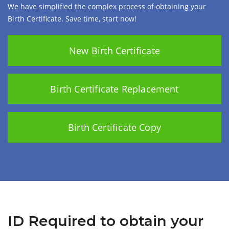
We have simplified the complex process of obtaining your
Birth Certificate. Save time, start now!
New Birth Certificate
Birth Certificate Replacement
Birth Certificate Copy
ID Required to obtain your