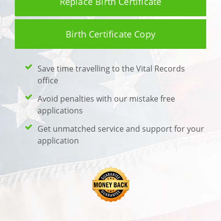
Replace Birth Certificate
Birth Certificate Copy
Save time travelling to the Vital Records
office
Avoid penalties with our mistake free
applications
Get unmatched service and support for your
application