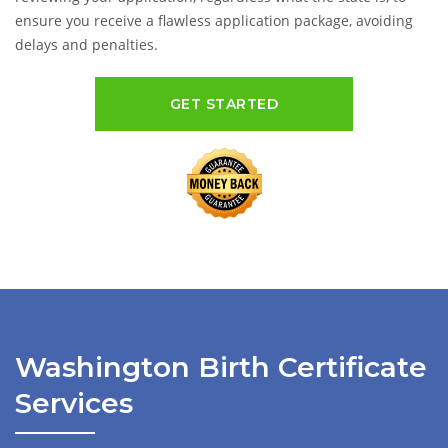
ensure you receive a flawless application package, avoiding
delays and penalties.
GET STARTED
Washington Birth Certificate
Services