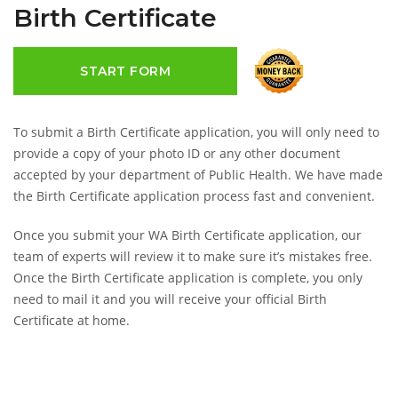
Birth Certificate
START FORM
To submit a Birth Certificate application, you will only need to
provide a copy of your photo ID or any other document
accepted by your department of Public Health. We have made
the Birth Certificate application process fast and convenient.
Once you submit your WA Birth Certificate application, our
team of experts will review it to make sure it’s mistakes free.
Once the Birth Certificate application is complete, you only
need to mail it and you will receive your official Birth
Certificate at home.