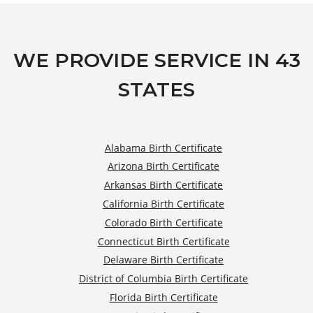
WE PROVIDE SERVICE IN 43
STATES
Alabama Birth Certificate
Arizona Birth Certificate
Arkansas Birth Certificate
California Birth Certificate
Colorado Birth Certificate
Connecticut Birth Certificate
Delaware Birth Certificate
District of Columbia Birth Certificate
Florida Birth Certificate