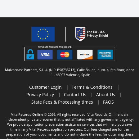
Malvacoast Partners, S.L.U. (NIF: B98736713), Calle Bailen, num. 4, 6th floor, door
11 - 46007 Valencia, Spain
Customer Login
|
Terms & Conditions
|
Privacy Policy
|
Contact Us
|
About Us
|
State Fees & Processing times
|
FAQS
VitalRecords-Online © 2026. All rights reserved. VitalRecords-Online is an
independent private preparer that is not affiliated with any government agency.
We provide application preparation assistance services that will help you save
time in any Vital Records application process. Our fees charged are for the
preparation of your documents and do not include the fees for obtaining these