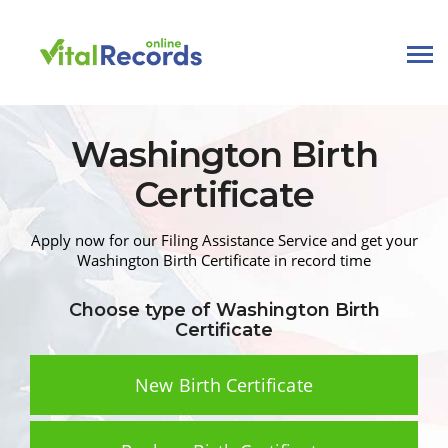
Washington
Birth
Certificate
Apply now for our Filing Assistance Service and get your
Washington
Birth Certificate
in record time
Choose type of Washington
Birth
Certificate
New Birth Certificate