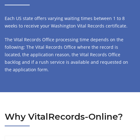
Each US state offers varying waiting times between 1 to 8
weeks to receive your Washington Vital Records certificate.
The Vital Records Office processing time depends on the
following: The Vital Records Office where the record is
located, the application reason, the Vital Records Office
backlog and if a rush service is available and requested on
the application form.
Why VitalRecords-Online?