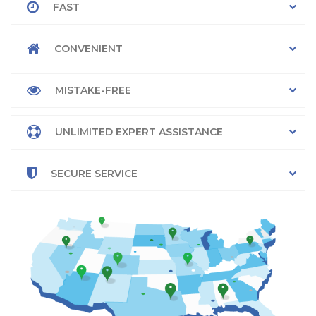
FAST
CONVENIENT
MISTAKE-FREE
UNLIMITED EXPERT ASSISTANCE
SECURE SERVICE