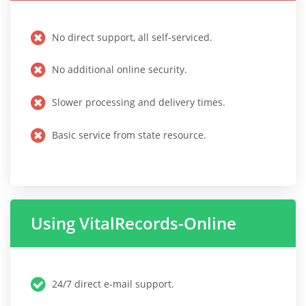
No direct support, all self-serviced.
No additional online security.
Slower processing and delivery times.
Basic service from state resource.
Using VitalRecords-Online
24/7 direct e-mail support.