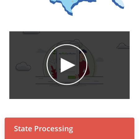
State Processing