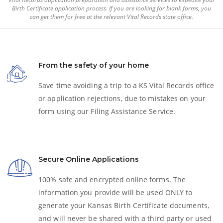
Birth Certificate
application process. If you are looking for blank forms, you
can get them for free at the relevant Vital Records state office.
From the safety of your home
Save time avoiding a trip to a KS Vital Records office
or application rejections, due to mistakes on your
form using our Filing Assistance Service.
Secure Online Applications
100% safe and encrypted online forms. The
information you provide will be used ONLY to
generate your Kansas
Birth Certificate
documents,
and will never be shared with a third party or used