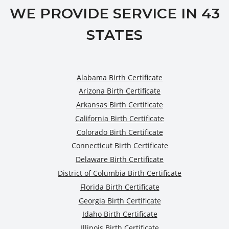
WE PROVIDE SERVICE IN 43
STATES
Alabama Birth Certificate
Arizona Birth Certificate
Arkansas Birth Certificate
California Birth Certificate
Colorado Birth Certificate
Connecticut Birth Certificate
Delaware Birth Certificate
District of Columbia Birth Certificate
Florida Birth Certificate
Georgia Birth Certificate
Idaho Birth Certificate
Illinois Birth Certificate