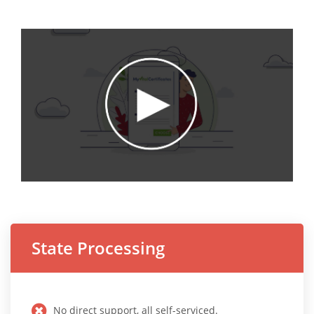
State Processing
No direct support, all self-serviced.