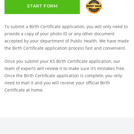
START FORM
To submit a Birth Certificate application, you will only need to
provide a copy of your photo ID or any other document
accepted by your department of Public Health. We have made
the Birth Certificate application process fast and convenient.
Once you submit your KS Birth Certificate application, our
team of experts will review it to make sure it’s mistakes free.
Once the Birth Certificate application is complete, you only
need to mail it and you will receive your official Birth
Certificate at home.