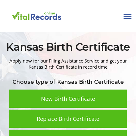
Kansas
Birth
Certificate
Apply now for our Filing Assistance Service and get your
Kansas
Birth Certificate
in record time
Choose type of Kansas
Birth Certificate
New Birth Certificate
Replace Birth Certificate