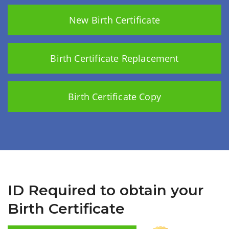
New Birth Certificate
Birth Certificate Replacement
Birth Certificate Copy
ID Required to obtain your
Birth Certificate