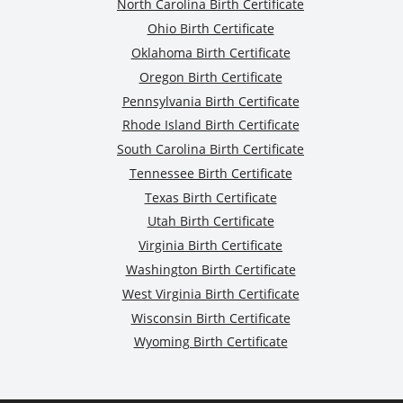
North Carolina Birth Certificate
Ohio Birth Certificate
Oklahoma Birth Certificate
Oregon Birth Certificate
Pennsylvania Birth Certificate
Rhode Island Birth Certificate
South Carolina Birth Certificate
Tennessee Birth Certificate
Texas Birth Certificate
Utah Birth Certificate
Virginia Birth Certificate
Washington Birth Certificate
West Virginia Birth Certificate
Wisconsin Birth Certificate
Wyoming Birth Certificate