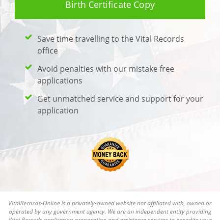
Birth Certificate Copy
Save time travelling to the Vital Records
office
Avoid penalties with our mistake free
applications
Get unmatched service and support for your
application
VitalRecords-Online is a privately-owned website not affiliated with, owned or
operated by any government agency. We are an independent entity providing
Vital Records application preparation and assistance services to expedite your