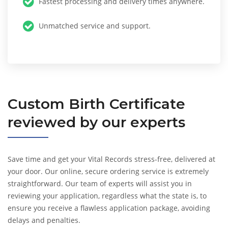
Fastest processing and delivery times anywhere.
Unmatched service and support.
Custom
Birth Certificate
reviewed by our experts
Save time and get your Vital Records stress-free, delivered at
your door. Our online, secure ordering service is extremely
straightforward. Our team of experts will assist you in
reviewing your application, regardless what the state is, to
ensure you receive a flawless application package, avoiding
delays and penalties.