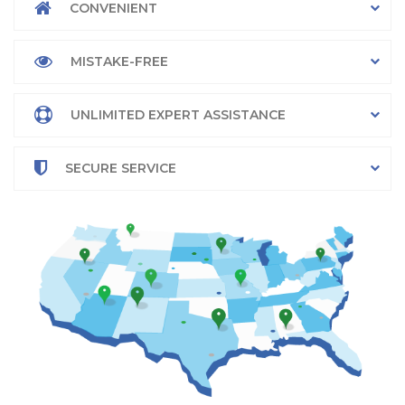
CONVENIENT
MISTAKE-FREE
UNLIMITED EXPERT ASSISTANCE
SECURE SERVICE