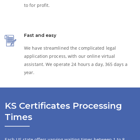
to for profit.
Fast and easy
We have streamlined the complicated legal
application process, with our online virtual
assistant. We operate 24 hours a day, 365 days a
year.
KS Certificates Processing
Times
Each US state offers varying waiting times between 1 to 8