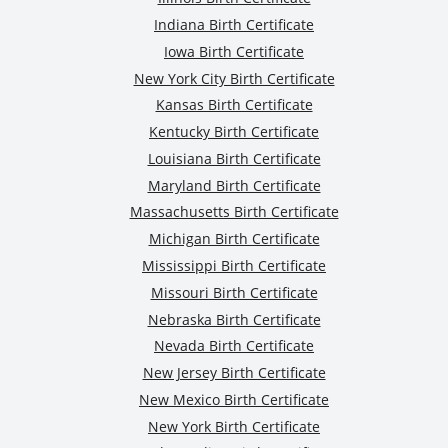
Indiana Birth Certificate
Iowa Birth Certificate
New York City Birth Certificate
Kansas Birth Certificate
Kentucky Birth Certificate
Louisiana Birth Certificate
Maryland Birth Certificate
Massachusetts Birth Certificate
Michigan Birth Certificate
Mississippi Birth Certificate
Missouri Birth Certificate
Nebraska Birth Certificate
Nevada Birth Certificate
New Jersey Birth Certificate
New Mexico Birth Certificate
New York Birth Certificate