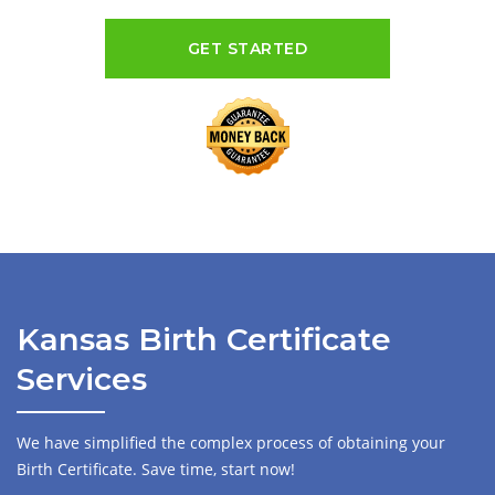
GET STARTED
Kansas Birth Certificate
Services
We have simplified the complex process of obtaining your
Birth Certificate. Save time, start now!