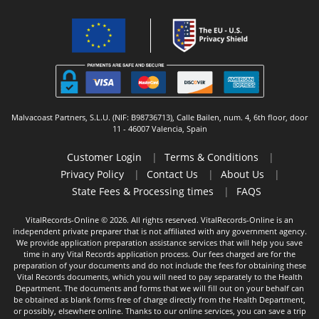
Malvacoast Partners, S.L.U. (NIF: B98736713), Calle Bailen, num. 4, 6th floor, door
11 - 46007 Valencia, Spain
Customer Login
|
Terms & Conditions
|
Privacy Policy
|
Contact Us
|
About Us
|
State Fees & Processing times
|
FAQS
VitalRecords-Online © 2026. All rights reserved. VitalRecords-Online is an
independent private preparer that is not affiliated with any government agency.
We provide application preparation assistance services that will help you save
time in any Vital Records application process. Our fees charged are for the
preparation of your documents and do not include the fees for obtaining these
Vital Records documents, which you will need to pay separately to the Health
Department. The documents and forms that we will fill out on your behalf can
be obtained as blank forms free of charge directly from the Health Department,
or possibly, elsewhere online. Thanks to our online services, you can save a trip