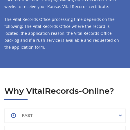
weeks to receive your Kansas Vital Records certificate.
The Vital Records Office processing time depends on the
following: The Vital Records Office where the record is
located, the application reason, the Vital Records Office
backlog and if a rush service is available and requested on
the application form.
Why VitalRecords-Online?
FAST