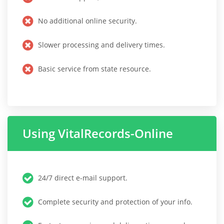
No additional online security.
Slower processing and delivery times.
Basic service from state resource.
Using VitalRecords-Online
24/7 direct e-mail support.
Complete security and protection of your info.